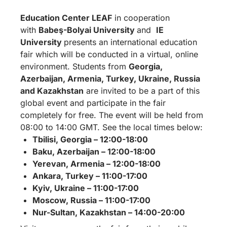
Education Center LEAF
in cooperation
with
Babeş-Bolyai University
and
IE
University
presents an international education
fair which will be conducted in a virtual, online
environment. Students from
Georgia,
Azerbaijan, Armenia, Turkey, Ukraine, Russia
and Kazakhstan
are invited to
be a part of this
global event and participate in the fair
completely for free. The event will be held from
08:00 to 14:00 GMT. See the local times below:
Tbilisi, Georgia – 12:00-18:00
Baku, Azerbaijan – 12:00-18:00
Yerevan, Armenia – 12:00-18:00
Ankara, Turkey – 11:00-17:00
Kyiv, Ukraine – 11:00-17:00
Moscow, Russia – 11:00-17:00
Nur-Sultan, Kazakhstan – 14:00-20:00