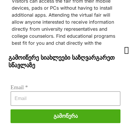
Visitors can access the fair from their mobile
devices, pads or PCs without having to install
additional apps. Attending the virtual fair will
allow anyone interested to receive information
directly from university representatives and
college counselors. Find educational programs
best fit for you and chat directly with the
university staff, learn about scholarship
opportunities, watch informative videos, check
გამოიწერე სიახლეები საზღვარგარეთ
out the university campus photos, download
სწავლაზე
brochures and many more. You will also learn
about unique services offered by Education
Center LEAF and how you can apply to many
Email
 *
more universities.
The event is sponsored by:
Babeş-Bolyai University – Platinum
Გამოწერა
Sponsor
IE University – Gold Sponsor