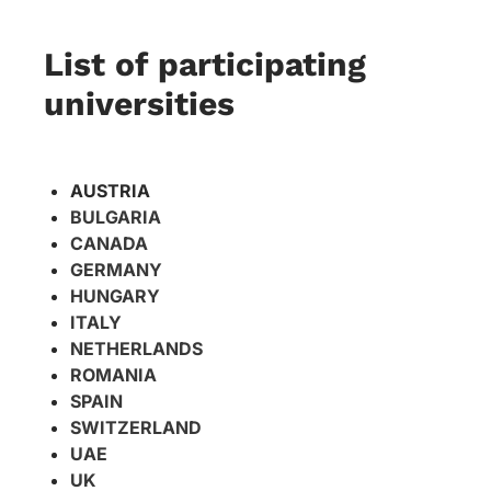
List of participating
universities
AUSTRIA
BULGARIA
CANADA
GERMANY
HUNGARY
ITALY
NETHERLANDS
ROMANIA
SPAIN
​SWITZERLAND
UAE
UK