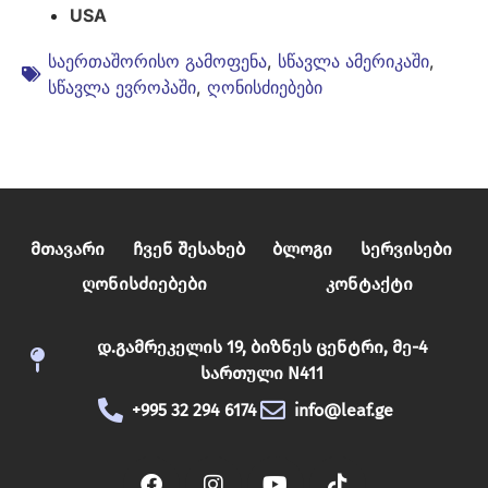
USA
საერთაშორისო გამოფენა
,
სწავლა ამერიკაში
,
სწავლა ევროპაში
,
ღონისძიებები
Მთავარი
Ჩვენ Შესახებ
Ბლოგი
Სერვისები
Ღონისძიებები
Კონტაქტი
დ.გამრეკელის 19, ბიზნეს ცენტრი, მე-4
სართული N411
+995 32 294 6174
info@leaf.ge