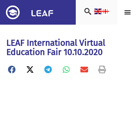
LEAF International Virtual
Education Fair 10.10.2020